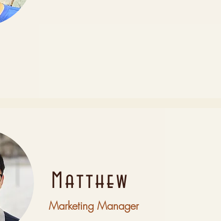
Matthew
Marketing Manager