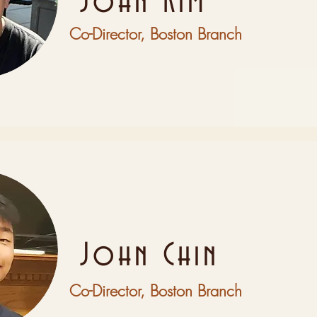
John Kim
Co-Director, Boston Branch
John Chin
Co-Director, Boston Branch