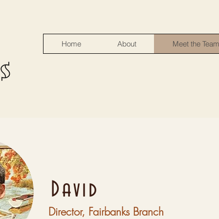
Home
About
Meet the Tea
David
Director, Fairbanks Branch