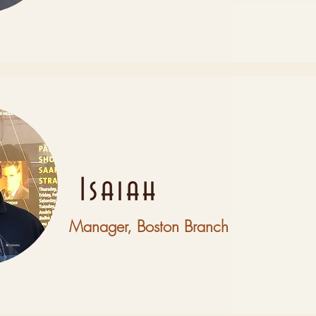
Isaiah
Manager, Boston Branch