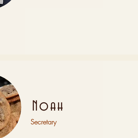
Noah
Secretary