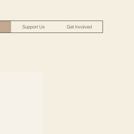
m
Support Us
Get Involved